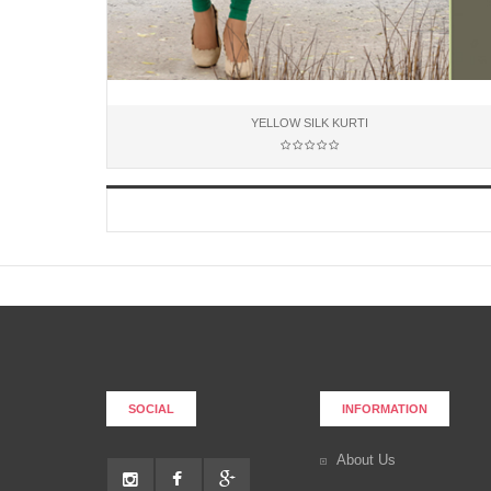
YELLOW SILK KURTI
Add to Cart
SOCIAL
INFORMATION
About Us