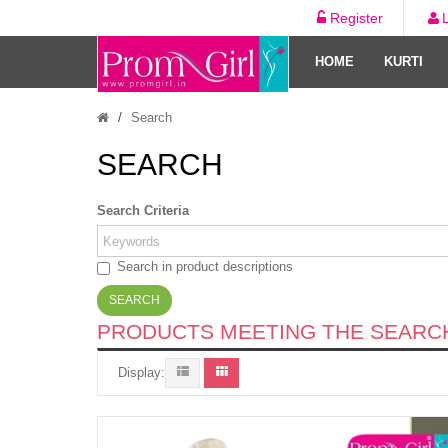
Register
HOME
KURTI
Search
SEARCH
Search Criteria
Search in product descriptions
PRODUCTS MEETING THE SEARCH
Display: