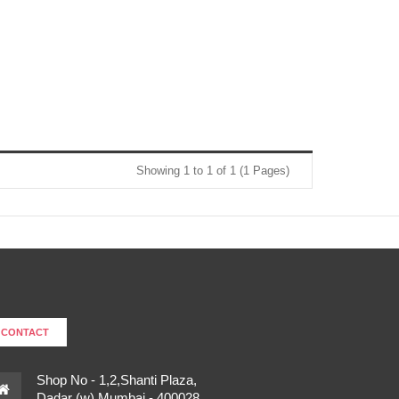
Showing 1 to 1 of 1 (1 Pages)
CONTACT
Shop No - 1,2,Shanti Plaza,
Dadar (w),Mumbai - 400028