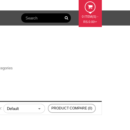
0 ITEM(S) -
RS.0.00
tegories
y:
PRODUCT COMPARE (0)