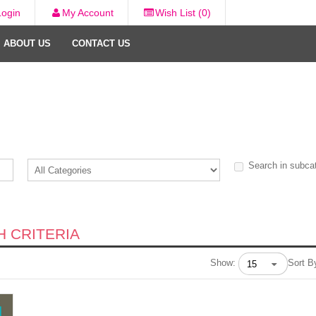
Login
My Account
Wish List (0)
ABOUT US
CONTACT US
Search in subca
 CRITERIA
Show:
Sort B