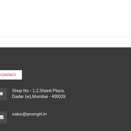
CONTACT
Shop No - 1,2,Shanti Plaza,
Dadar (w),Mumbai - 400028
sales@promgirl.in