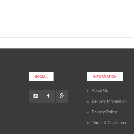
SOCIAL
INFORMATION
About Us
Delivery Information
Privacy Policy
Terms & Conditions