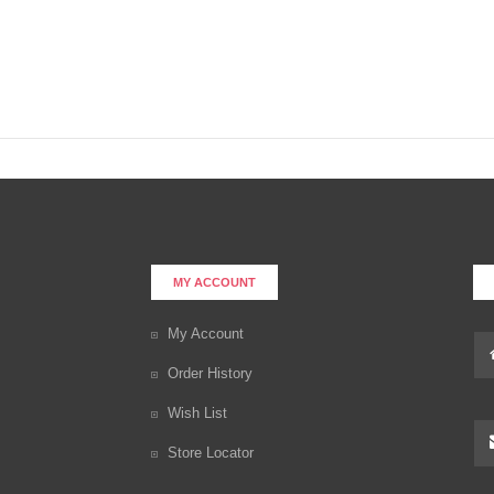
MY ACCOUNT
My Account
Order History
Wish List
Store Locator