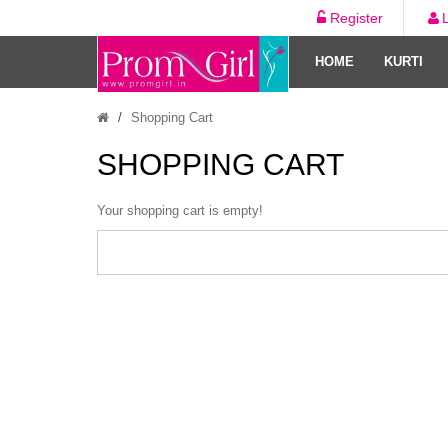
Register
HOME
KURTI
Shopping Cart
SHOPPING CART
Your shopping cart is empty!