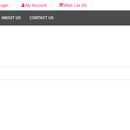
Login
My Account
Wish List (0)
ABOUT US
CONTACT US