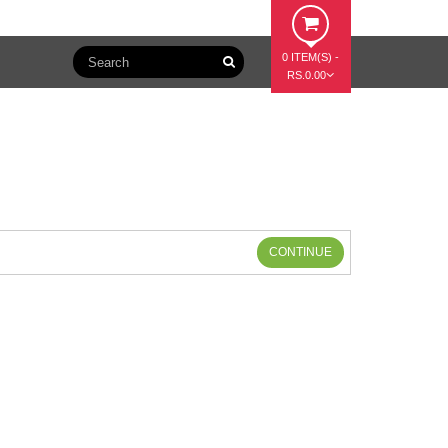
0 ITEM(S) -
RS.0.00
CONTINUE